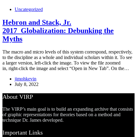
Uncategorized
Hebron and Stack, Jr.
2017_Globalization: Debunking the
Myths
The macro and micro levels of this system correspond, respectively,
to the discipline as a whole and individual scholars within it. To see
a larger version, left-click the image. To view the file zoomed
in, right-click the image and select “Open in New Tab”. On the…
jimohkevin
July 8, 2022
About VIRP
The VIRP’s main goal is to build an expanding archive that consists
of graphic representations for theories based on a method and
technique Dr. James developed.
Important Links