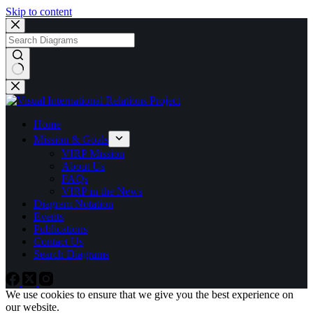
Skip to content
No
results
Home
Mission & Goals
VIRP Mission
About Us
FAQs
VIRP in the News
Diagram Notation
Events
Publications
Contact Us
Search Diagrams
We use cookies to ensure that we give you the best experience on
our website.