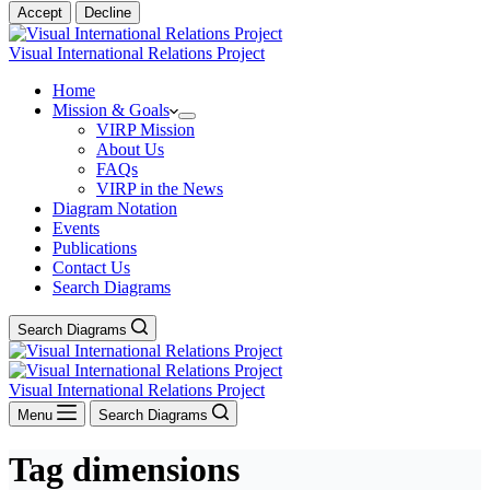
Accept
Decline
Visual International Relations Project
Home
Mission & Goals
VIRP Mission
About Us
FAQs
VIRP in the News
Diagram Notation
Events
Publications
Contact Us
Search Diagrams
Search Diagrams
Visual International Relations Project
Menu
Search Diagrams
Tag
dimensions