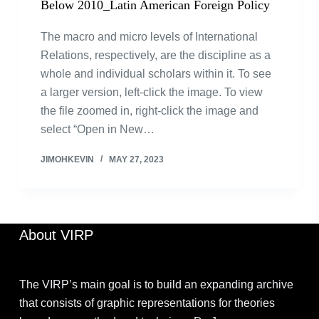
Below 2010_Latin American Foreign Policy
The macro and micro levels of International
Relations, respectively, are the discipline as a
whole and individual scholars within it. To see
a larger version, left-click the image. To view
the file zoomed in, right-click the image and
select “Open in New…
JIMOHKEVIN
MAY 27, 2023
About VIRP
The VIRP’s main goal is to build an expanding archive
that consists of graphic representations for theories