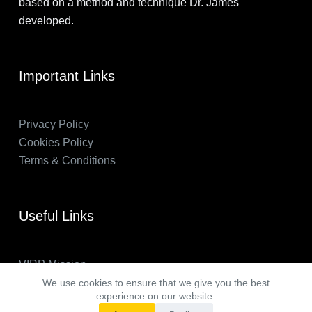
based on a method and technique Dr. James
developed.
Important Links
Privacy Policy
Cookies Policy
Terms & Conditions
Useful Links
VIRP Mission
About Us
We use cookies to ensure that we give you the best
experience on our website.
FAQs