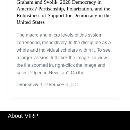
Graham and Svolik_2020 Democracy in
America? Partisanship, Polarization, and the
Robustness of Support for Democracy in the
United States
The macro and micro levels of this system
correspond, respectively, to the discipline as a
whole and individual scholars within it. To see
a larger version, left-click the image. To view
the file zoomed in, right-click the image and
select “Open in New Tab”. On the…
JIMOHKEVIN
FEBRUARY 11, 2023
About VIRP