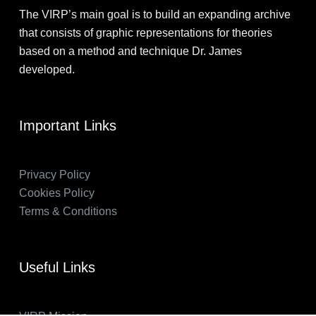
The VIRP’s main goal is to build an expanding archive
that consists of graphic representations for theories
based on a method and technique Dr. James
developed.
Important Links
Privacy Policy
Cookies Policy
Terms & Conditions
Useful Links