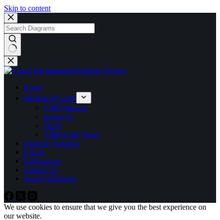
Skip to content
No
results
Home
Mission & Goals
VIRP Mission
About Us
FAQs
VIRP in the News
Diagram Notation
Events
Publications
Contact Us
Search Diagrams
We use cookies to ensure that we give you the best experience on
our website.