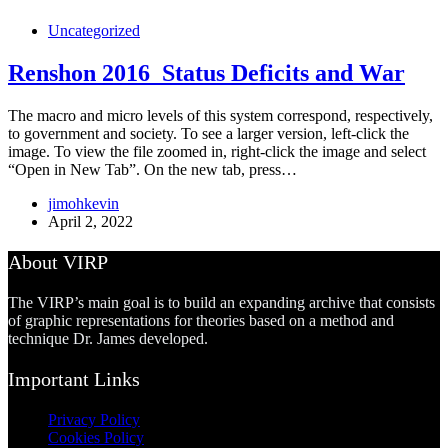
Uncategorized
Renshon 2016_Status Deficits and War
The macro and micro levels of this system correspond, respectively,
to government and society. To see a larger version, left-click the
image. To view the file zoomed in, right-click the image and select
“Open in New Tab”. On the new tab, press…
jimohkevin
April 2, 2022
About VIRP
The VIRP’s main goal is to build an expanding archive that consists
of graphic representations for theories based on a method and
technique Dr. James developed.
Important Links
Privacy Policy
Cookies Policy