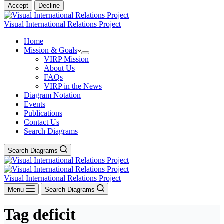
Accept
Decline
Visual International Relations Project
Home
Mission & Goals
VIRP Mission
About Us
FAQs
VIRP in the News
Diagram Notation
Events
Publications
Contact Us
Search Diagrams
Search Diagrams
Visual International Relations Project
Menu
Search Diagrams
Tag
deficit