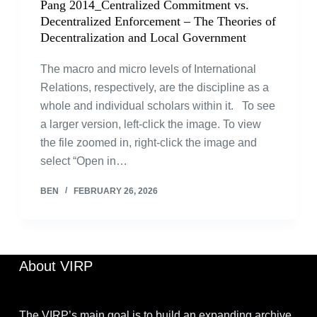
Pang 2014_Centralized Commitment vs.
Decentralized Enforcement – The Theories of
Decentralization and Local Government
The macro and micro levels of International
Relations, respectively, are the discipline as a
whole and individual scholars within it. To see
a larger version, left-click the image. To view
the file zoomed in, right-click the image and
select “Open in…
BEN
FEBRUARY 26, 2026
About VIRP
The VIRP’s main goal is to build an expanding archive