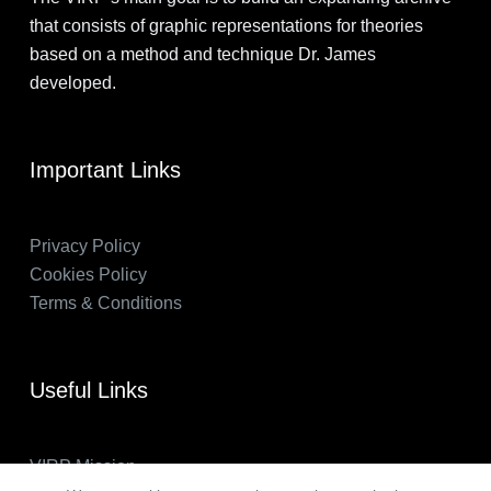
that consists of graphic representations for theories
based on a method and technique Dr. James
developed.
Important Links
Privacy Policy
Cookies Policy
Terms & Conditions
Useful Links
VIRP Mission