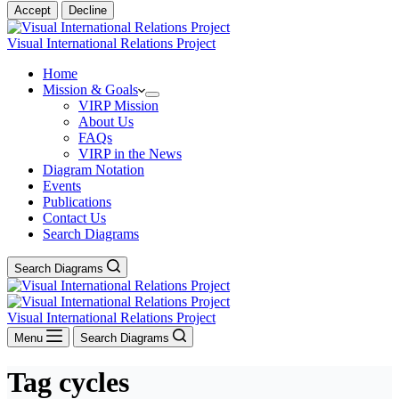
Accept
Decline
Visual International Relations Project
Home
Mission & Goals
VIRP Mission
About Us
FAQs
VIRP in the News
Diagram Notation
Events
Publications
Contact Us
Search Diagrams
Search Diagrams
Visual International Relations Project
Menu
Search Diagrams
Tag
cycles