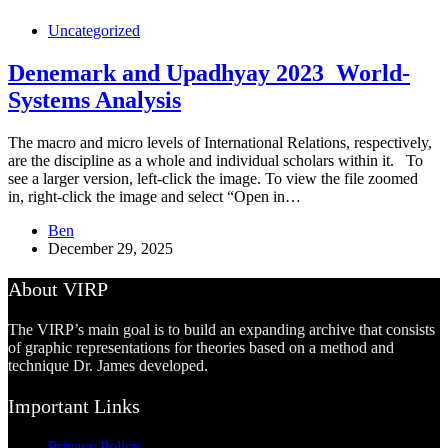
Uncategorized
Denemark and Upadhyay 2023_World-
Systems Analysis
The macro and micro levels of International Relations, respectively,
are the discipline as a whole and individual scholars within it. To
see a larger version, left-click the image. To view the file zoomed
in, right-click the image and select “Open in…
Ben
December 29, 2025
About VIRP
The VIRP’s main goal is to build an expanding archive that consists
of graphic representations for theories based on a method and
technique Dr. James developed.
Important Links
Privacy Policy