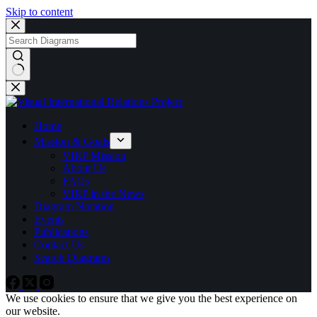
Skip to content
No
results
Home
Mission & Goals
VIRP Mission
About Us
FAQs
VIRP in the News
Diagram Notation
Events
Publications
Contact Us
Search Diagrams
We use cookies to ensure that we give you the best experience on
our website.