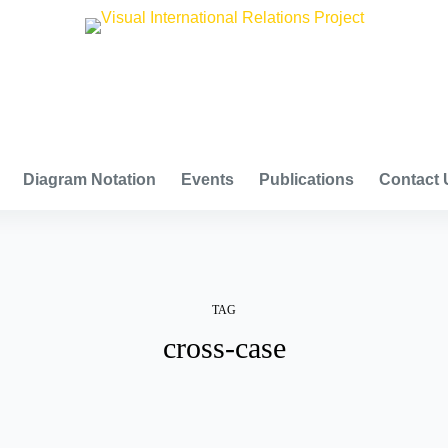
VISUAL INTERNATIONAL RELATIONS PROJECT
Diagram Notation
Events
Publications
Contact 
TAG
cross-case