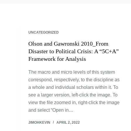
UNCATEGORIZED
Olson and Gawronski 2010_From
Disaster to Political Crisis: A “5C+A”
Framework for Analysis
The macro and micro levels of this system
correspond, respectively, to the discipline as
a whole and individual scholars within it. To
see a larger version, left-click the image. To
view the file zoomed in, right-click the image
and select “Open in…
JIMOHKEVIN
APRIL 2, 2022