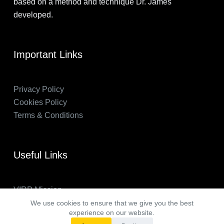
based on a method and technique Dr. James
developed.
Important Links
Privacy Policy
Cookies Policy
Terms & Conditions
Useful Links
VIRP Mission
About Us
We use cookies to ensure that we give you the best
experience on our website.
FAQs