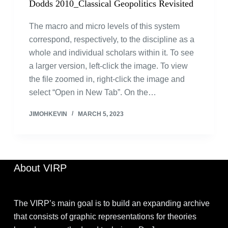
Dodds 2010_Classical Geopolitics Revisited
The macro and micro levels of this system
correspond, respectively, to the discipline as a
whole and individual scholars within it. To see
a larger version, left-click the image. To view
the file zoomed in, right-click the image and
select “Open in New Tab”. On the…
JIMOHKEVIN
MARCH 5, 2023
About VIRP
The VIRP’s main goal is to build an expanding archive
that consists of graphic representations for theories