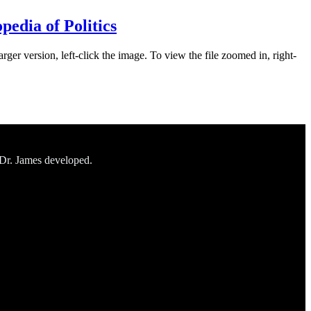
edia of Politics
rger version, left-click the image. To view the file zoomed in, right-
 Dr. James developed.