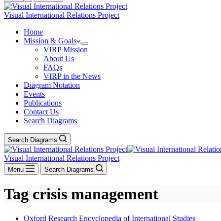
Visual International Relations Project
Home
Mission & Goals
VIRP Mission
About Us
FAQs
VIRP in the News
Diagram Notation
Events
Publications
Contact Us
Search Diagrams
Search Diagrams
Visual International Relations Project
Menu
Search Diagrams
Tag
crisis management
Oxford Research Encyclopedia of International Studies