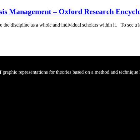
is Management – Oxford Research Encyclop
e the discipline as a whole and individual scholars within it. To see a la
of graphic representations for theories based on a method and technique