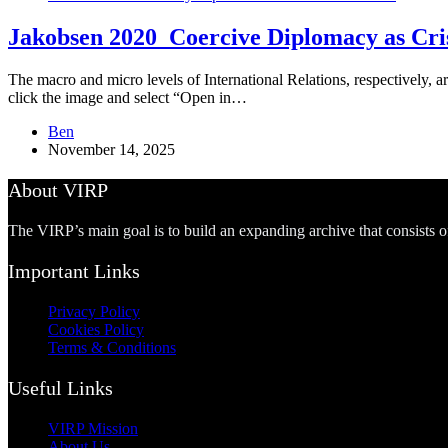
Jakobsen 2020_Coercive Diplomacy as Cris
The macro and micro levels of International Relations, respectively, ar
click the image and select “Open in…
Ben
November 14, 2025
About VIRP
The VIRP’s main goal is to build an expanding archive that consists 
Important Links
Privacy Policy
Cookies Policy
Terms & Conditions
Useful Links
VIRP Mission
About Us