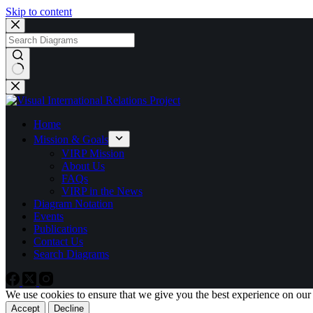
Skip to content
No
results
Home
Mission & Goals
VIRP Mission
About Us
FAQs
VIRP in the News
Diagram Notation
Events
Publications
Contact Us
Search Diagrams
We use cookies to ensure that we give you the best experience on our
Accept
Decline