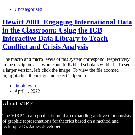
Uncategorized
Hewitt 2001_Engaging International Data
in the Classroom: Using the ICB
Interactive Data Library to Teach
Conflict and Crisis Analysis
The macro and micro levels of this system correspond, respectively,
to the discipline as a whole and individual scholars within it. To see
a larger version, left-click the image. To view the file zoomed
in, right-click the image and select “Open in…
jimohkevin
April 1, 2022
About VIRP
The VIRP’s main goal is to build an expanding archive that consists
of graphic representations for theories based on a method and
technique Dr. James developed.