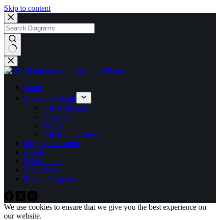
Skip to content
No
results
Home
Mission & Goals
VIRP Mission
About Us
FAQs
VIRP in the News
Diagram Notation
Events
Publications
Contact Us
Search Diagrams
We use cookies to ensure that we give you the best experience on
our website.