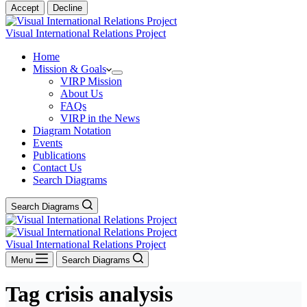
Accept
Decline
Visual International Relations Project
Home
Mission & Goals
VIRP Mission
About Us
FAQs
VIRP in the News
Diagram Notation
Events
Publications
Contact Us
Search Diagrams
Search Diagrams
Visual International Relations Project
Menu
Search Diagrams
Tag
crisis analysis