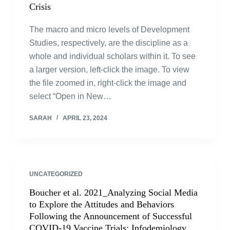
Crisis
The macro and micro levels of Development
Studies, respectively, are the discipline as a
whole and individual scholars within it. To see
a larger version, left-click the image. To view
the file zoomed in, right-click the image and
select “Open in New…
SARAH
APRIL 23, 2024
UNCATEGORIZED
Boucher et al. 2021_Analyzing Social Media
to Explore the Attitudes and Behaviors
Following the Announcement of Successful
COVID-19 Vaccine Trials: Infodemiology