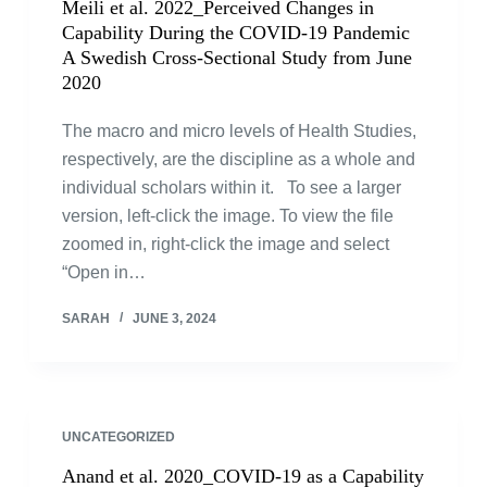
Meili et al. 2022_Perceived Changes in
Capability During the COVID-19 Pandemic
A Swedish Cross-Sectional Study from June
2020
The macro and micro levels of Health Studies,
respectively, are the discipline as a whole and
individual scholars within it. To see a larger
version, left-click the image. To view the file
zoomed in, right-click the image and select
“Open in…
SARAH
JUNE 3, 2024
UNCATEGORIZED
Anand et al. 2020_COVID-19 as a Capability