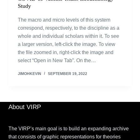
Study
The macro and micro levels of this system
correspond, respectively, to the discipline as a
whole and individual scholars within it. To see
a larger version, left-click the image. To view
the file zoomed in, right-click the image and
select “Open in New Tab”. On the…
JIMOHKEVIN
SEPTEMBER 19, 2022
About VIRP
The VIRP’s main goal is to build an expanding archive
that consists of graphic representations for theories