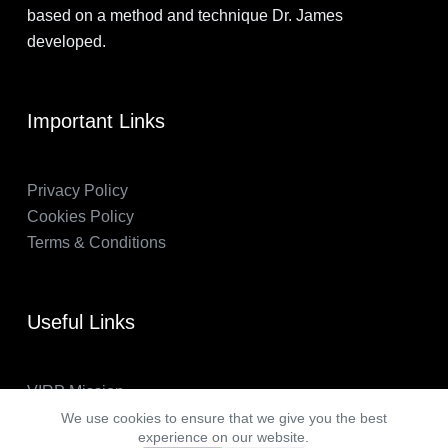
based on a method and technique Dr. James
developed.
Important Links
Privacy Policy
Cookies Policy
Terms & Conditions
Useful Links
VIRP Mission
About Us
We use cookies to ensure that we give you the best
experience on our website.
FAQs