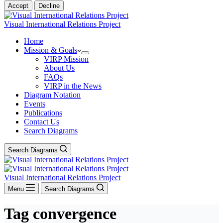
Accept
Decline
Visual International Relations Project
Home
Mission & Goals
VIRP Mission
About Us
FAQs
VIRP in the News
Diagram Notation
Events
Publications
Contact Us
Search Diagrams
Search Diagrams
Visual International Relations Project
Menu
Search Diagrams
Tag
convergence