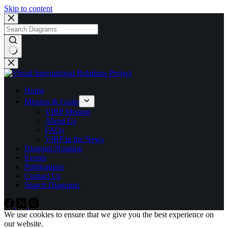
Skip to content
No
results
Home
Mission & Goals
VIRP Mission
About Us
FAQs
VIRP in the News
Diagram Notation
Events
Publications
Contact Us
Search Diagrams
We use cookies to ensure that we give you the best experience on
our website.