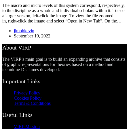
The macro and micro levels of this system correspond, respectively,
to the discipline as a whole and individual scholars within it. To see
a larger version, left-click the image. To view the file zoomed
in, right-click the image and select “Open in New Tab”. On the…
jimohkevin
September 19, 2022
About VIRP
The VIRP’s main goal is to build an expanding archive that consists
of graphic representations for theories based on a method and
technique Dr. James developed.
Important Links
Privacy Policy
Cookies Policy
Terms & Conditions
Useful Links
VIRP Mission