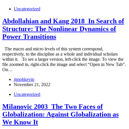
Uncategorized
Abdollahian and Kang 2018_In Search of
Structure: The Nonlinear Dynamics of
Power Transitions
The macro and micro levels of this system correspond,
respectively, to the discipline as a whole and individual scholars
within it. To see a larger version, left-click the image. To view the
file zoomed in, right-click the image and select “Open in New Tab”.
On…
jimohkevin
November 21, 2022
Uncategorized
Milanovic 2003_The Two Faces of
Globalization: Against Globalization as
We Know It