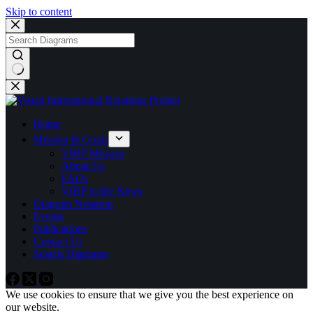
Skip to content
No
results
Home
Mission & Goals
VIRP Mission
About Us
FAQs
VIRP in the News
Diagram Notation
Events
Publications
Contact Us
Search Diagrams
We use cookies to ensure that we give you the best experience on
our website.