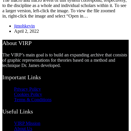
The macro and micro levels of this system correspond, respectively,
to the discipline as a whole and individual scholars within it. To see
a larger version, left-click the image. To view the file zoomed
in, right-click the image and select “Open in…
jimohkevin
April 2, 2022
About VIRP
The VIRP’s main goal is to build an expanding archive that consists
of graphic representations for theories based on a method and
technique Dr. James developed.
Important Links
Privacy Policy
Cookies Policy
Terms & Conditions
Useful Links
VIRP Mission
About Us