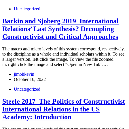
Uncategorized
Barkin and Sjoberg 2019_International
Relations’ Last Synthesis? Decoupling
Constructivist and Critical Approaches
The macro and micro levels of this system correspond, respectively,
to the discipline as a whole and individual scholars within it. To see
a larger version, left-click the image. To view the file zoomed
in, right-click the image and select “Open in New Tab”.…
jimohkevin
October 16, 2022
Uncategorized
Steele 2017_The Politics of Constructivist
International Relations in the US
Academy: Introduction