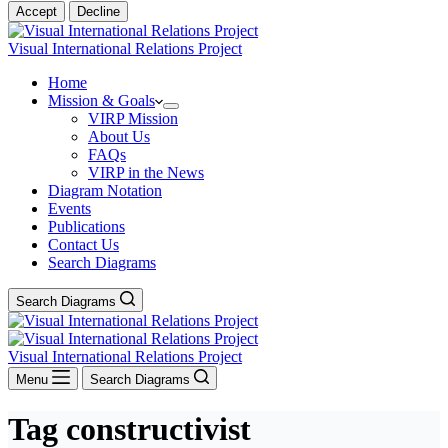
Accept
Decline
Visual International Relations Project
Home
Mission & Goals
VIRP Mission
About Us
FAQs
VIRP in the News
Diagram Notation
Events
Publications
Contact Us
Search Diagrams
Search Diagrams
Visual International Relations Project
Menu
Search Diagrams
Tag
constructivist