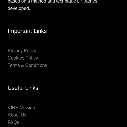
based on a method and technique Dr. James
developed.
Important Links
Privacy Policy
Cookies Policy
Terms & Conditions
Useful Links
VIRP Mission
About Us
FAQs