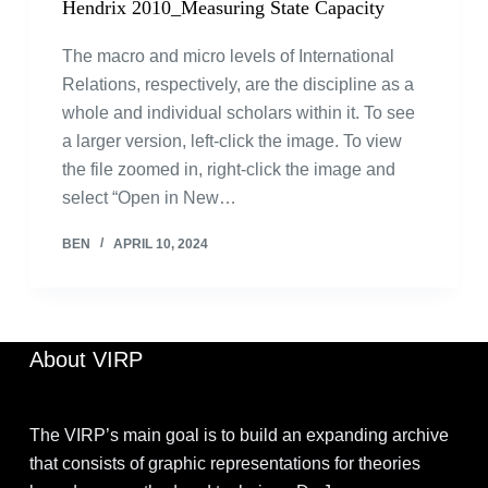
Hendrix 2010_Measuring State Capacity
The macro and micro levels of International
Relations, respectively, are the discipline as a
whole and individual scholars within it. To see
a larger version, left-click the image. To view
the file zoomed in, right-click the image and
select “Open in New…
BEN
APRIL 10, 2024
About VIRP
The VIRP’s main goal is to build an expanding archive
that consists of graphic representations for theories