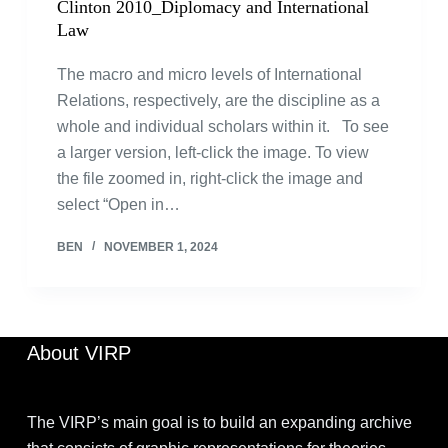
Clinton 2010_Diplomacy and International
Law
The macro and micro levels of International
Relations, respectively, are the discipline as a
whole and individual scholars within it. To see
a larger version, left-click the image. To view
the file zoomed in, right-click the image and
select “Open in…
BEN
NOVEMBER 1, 2024
About VIRP
The VIRP’s main goal is to build an expanding archive