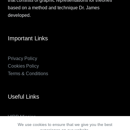
that consists of graphic representations for theories
based on a method and technique Dr. James
developed.
Important Links
Privacy Policy
Cookies Policy
Terms & Conditions
Useful Links
VIRP Mission
About Us
We use cookies to ensure that we give you the best