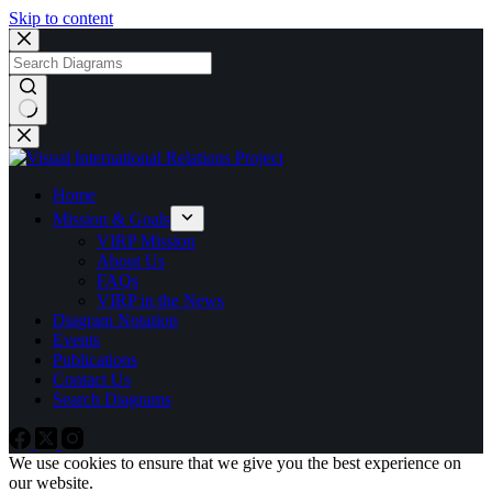
Skip to content
No
results
Home
Mission & Goals
VIRP Mission
About Us
FAQs
VIRP in the News
Diagram Notation
Events
Publications
Contact Us
Search Diagrams
We use cookies to ensure that we give you the best experience on
our website.