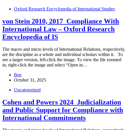
Oxford Research Encyclopedia of International Studies
von Stein 2010, 2017_Compliance With
International Law – Oxford Research
Encyclopedia of IS
The macro and micro levels of International Relations, respectively,
are the discipline as a whole and individual scholars within it. To
see a larger version, left-click the image. To view the file zoomed
in, right-click the image and select “Open in…
Ben
October 31, 2025
Uncategorized
Cohen and Powers 2024_Judicialization
and Public Support for Compliance with
International Commitments