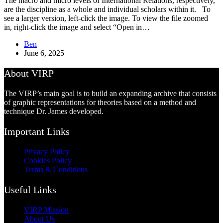
The macro and micro levels of International Relations, respectively,
are the discipline as a whole and individual scholars within it. To
see a larger version, left-click the image. To view the file zoomed
in, right-click the image and select “Open in…
Ben
June 6, 2025
About VIRP
The VIRP’s main goal is to build an expanding archive that consists
of graphic representations for theories based on a method and
technique Dr. James developed.
Important Links
Privacy Policy
Cookies Policy
Terms & Conditions
Useful Links
VIRP Mission
About Us