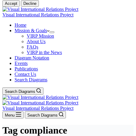
Accept
Decline
Visual International Relations Project
Home
Mission & Goals
VIRP Mission
About Us
FAQs
VIRP in the News
Diagram Notation
Events
Publications
Contact Us
Search Diagrams
Search Diagrams
Visual International Relations Project
Menu
Search Diagrams
Tag
compliance