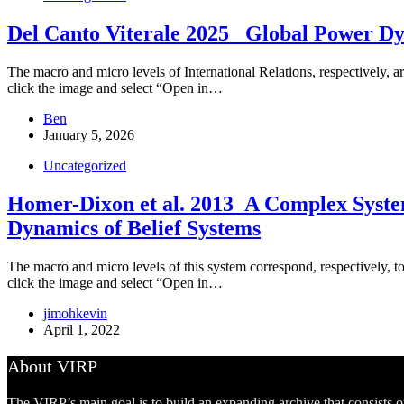
Del Canto Viterale 2025 _Global Power D
The macro and micro levels of International Relations, respectively, ar
click the image and select “Open in…
Ben
January 5, 2026
Uncategorized
Homer-Dixon et al. 2013_A Complex Systems
Dynamics of Belief Systems
The macro and micro levels of this system correspond, respectively, to t
click the image and select “Open in…
jimohkevin
April 1, 2022
About VIRP
The VIRP’s main goal is to build an expanding archive that consists 