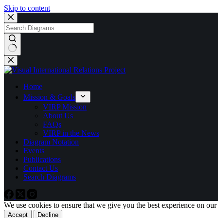
Skip to content
No
results
Home
Mission & Goals
VIRP Mission
About Us
FAQs
VIRP in the News
Diagram Notation
Events
Publications
Contact Us
Search Diagrams
We use cookies to ensure that we give you the best experience on our
Accept
Decline