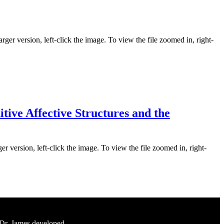
rger version, left-click the image. To view the file zoomed in, right-
ive Affective Structures and the
er version, left-click the image. To view the file zoomed in, right-
 Dr. James developed.