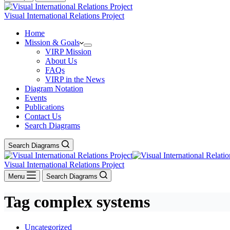
Visual International Relations Project
Home
Mission & Goals
VIRP Mission
About Us
FAQs
VIRP in the News
Diagram Notation
Events
Publications
Contact Us
Search Diagrams
Search Diagrams
Visual International Relations Project
Menu
Search Diagrams
Tag
complex systems
Uncategorized