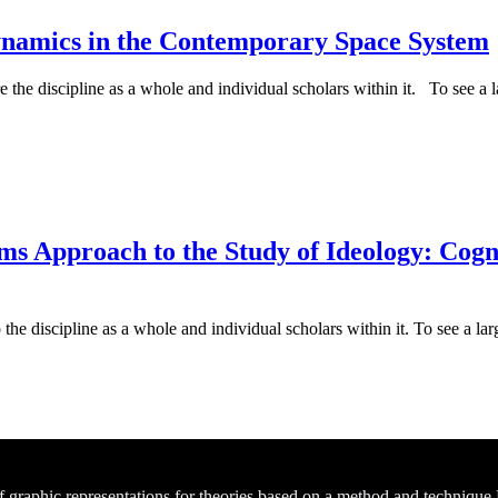
ynamics in the Contemporary Space System
e the discipline as a whole and individual scholars within it. To see a la
 Approach to the Study of Ideology: Cognit
he discipline as a whole and individual scholars within it. To see a larg
of graphic representations for theories based on a method and technique