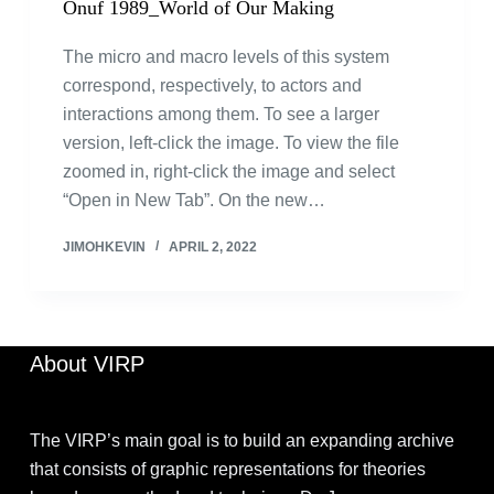
Onuf 1989_World of Our Making
The micro and macro levels of this system
correspond, respectively, to actors and
interactions among them. To see a larger
version, left-click the image. To view the file
zoomed in, right-click the image and select
“Open in New Tab”. On the new…
JIMOHKEVIN
APRIL 2, 2022
About VIRP
The VIRP’s main goal is to build an expanding archive
that consists of graphic representations for theories