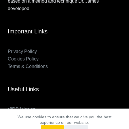
based on a method and technique Dr. James
developed.
Important Links
Privacy Policy
Cookies Policy
Terms & Conditions
Useful Links
VIRP Mission
About Us
We use cookies to ensure that we give you the best
experience on our website.
FAQs