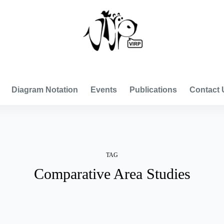
VISUAL INTERNATIONAL RELATIONS PROJECT
Diagram Notation
Events
Publications
Contact 
TAG
Comparative Area Studies