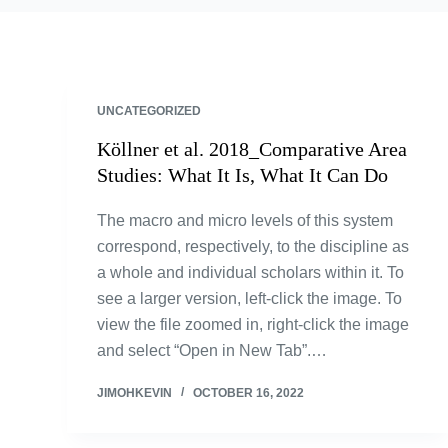
UNCATEGORIZED
Köllner et al. 2018_Comparative Area
Studies: What It Is, What It Can Do
The macro and micro levels of this system
correspond, respectively, to the discipline as
a whole and individual scholars within it. To
see a larger version, left-click the image. To
view the file zoomed in, right-click the image
and select “Open in New Tab”.…
JIMOHKEVIN
OCTOBER 16, 2022