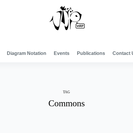
VISUAL INTERNATIONAL RELATIONS PROJECT
Diagram Notation
Events
Publications
Contact 
TAG
Commons