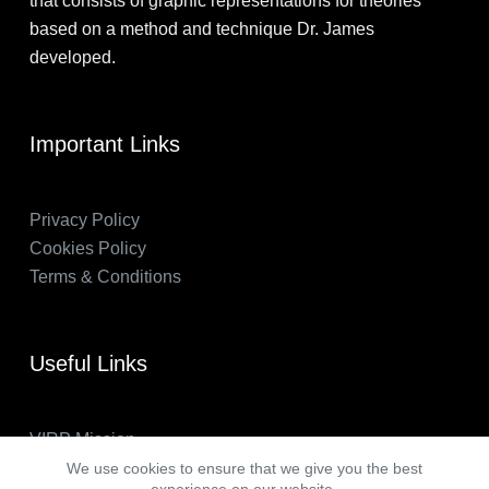
that consists of graphic representations for theories
based on a method and technique Dr. James
developed.
Important Links
Privacy Policy
Cookies Policy
Terms & Conditions
Useful Links
VIRP Mission
About Us
We use cookies to ensure that we give you the best