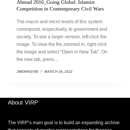
Ahmad 2016_Going Global: Islamist
Competition in Contemporary Civil Wars
The macro and micro levels of this system
correspond, respectively, to government and
society. To see a larger version, left-click the
image. To view the file zoomed in, right-click
the image and select “Open in New Tab”. On
the new tab, press…
JIMOHKEVIN
MARCH 29, 2022
About VIRP
The VIRP’s main goal is to build an expanding archive