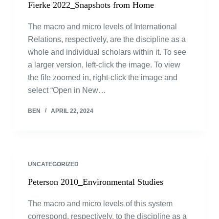
Fierke 2022_Snapshots from Home
The macro and micro levels of International
Relations, respectively, are the discipline as a
whole and individual scholars within it. To see
a larger version, left-click the image. To view
the file zoomed in, right-click the image and
select “Open in New…
BEN
APRIL 22, 2024
UNCATEGORIZED
Peterson 2010_Environmental Studies
The macro and micro levels of this system
correspond, respectively, to the discipline as a