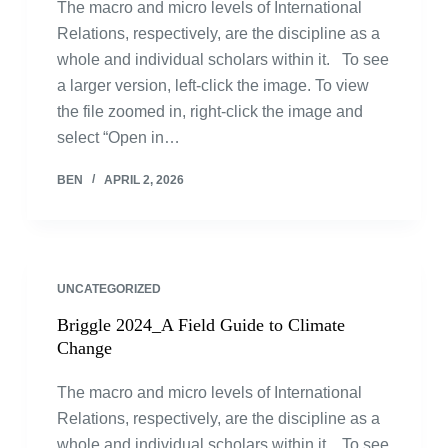
The macro and micro levels of International
Relations, respectively, are the discipline as a
whole and individual scholars within it. To see
a larger version, left-click the image. To view
the file zoomed in, right-click the image and
select “Open in…
BEN
APRIL 2, 2026
UNCATEGORIZED
Briggle 2024_A Field Guide to Climate
Change
The macro and micro levels of International
Relations, respectively, are the discipline as a
whole and individual scholars within it. To see