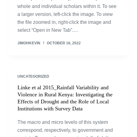
whole and individual scholars within it. To see
a larger version, left-click the image. To view
the file zoomed in, right-click the image and
select “Open in New Tab”.…
JIMOHKEVIN
OCTOBER 16, 2022
UNCATEGORIZED
Linke et al 2015_Rainfall Variability and
Violence in Rural Kenya: Investigating the
Effects of Drought and the Role of Local
Institutions with Survey Data
The macro and micro levels of this system
correspond, respectively, to government and