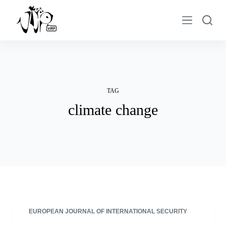
S
k
i
p
t
o
c
TAG
o
climate change
n
t
e
n
t
EUROPEAN JOURNAL OF INTERNATIONAL SECURITY