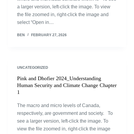
a larger version, left-click the image. To view
the file zoomed in, right-click the image and
select “Open in…
BEN
FEBRUARY 27, 2026
UNCATEGORIZED
Pink and Dhofier 2024_Understanding
Human Security and Climate Change Chapter
1
The macro and micro levels of Canada,
respectively, are government and society. To
see a larger version, left-click the image. To
view the file zoomed in, right-click the image