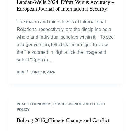
Landau-Wells 2024_Effort Versus Accuracy –
European Journal of International Security
The macro and micro levels of International
Relations, respectively, are the discipline as a
whole and individual scholars within it. To see
a larger version, left-click the image. To view
the file zoomed in, right-click the image and
select “Open in…
BEN
JUNE 18, 2026
PEACE ECONOMICS, PEACE SCIENCE AND PUBLIC
POLICY
Buhaug 2016_Climate Change and Conflict