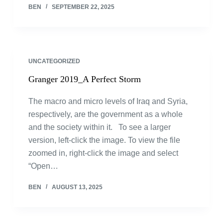
BEN
SEPTEMBER 22, 2025
UNCATEGORIZED
Granger 2019_A Perfect Storm
The macro and micro levels of Iraq and Syria,
respectively, are the government as a whole
and the society within it. To see a larger
version, left-click the image. To view the file
zoomed in, right-click the image and select
“Open…
BEN
AUGUST 13, 2025