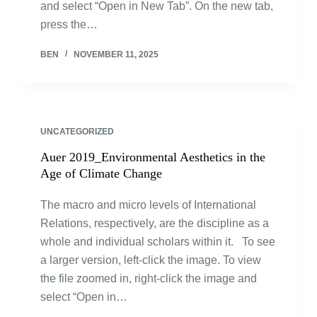
and select “Open in New Tab”. On the new tab,
press the…
BEN
NOVEMBER 11, 2025
UNCATEGORIZED
Auer 2019_Environmental Aesthetics in the
Age of Climate Change
The macro and micro levels of International
Relations, respectively, are the discipline as a
whole and individual scholars within it. To see
a larger version, left-click the image. To view
the file zoomed in, right-click the image and
select “Open in…