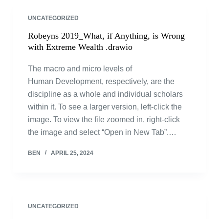
UNCATEGORIZED
Robeyns 2019_What, if Anything, is Wrong
with Extreme Wealth .drawio
The macro and micro levels of
Human Development, respectively, are the
discipline as a whole and individual scholars
within it. To see a larger version, left-click the
image. To view the file zoomed in, right-click
the image and select “Open in New Tab”.…
BEN
APRIL 25, 2024
UNCATEGORIZED