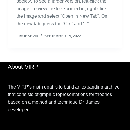
society. To see a larger version, left-click the
image. To view the file zoomed in, right-click
the image and select “Open in New Tab”. On
the new tab, press the “Ctrl” and “+”…
JIMOHKEVIN
SEPTEMBER 19, 2022
About VIRP
The VIRP’s main goal is to build an expanding archive
that consists of graphic representations for theories
based on a method and technique Dr. James
developed.