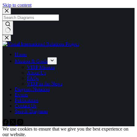
Skip to content
No
results
Home
Mission & Goals
VIRP Mission
About Us
FAQs
VIRP in the News
Diagram Notation
Events
Publications
Contact Us
Search Diagrams
We use cookies to ensure that we give you the best experience on
our website.