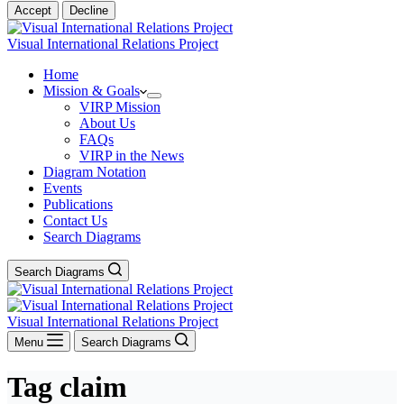
Accept
Decline
Visual International Relations Project
Home
Mission & Goals
VIRP Mission
About Us
FAQs
VIRP in the News
Diagram Notation
Events
Publications
Contact Us
Search Diagrams
Search Diagrams
Visual International Relations Project
Menu
Search Diagrams
Tag
claim