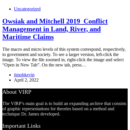
Uncategorized
Owsiak and Mitchell 2019_Conflict
Management in Land, River, and
Maritime Claims
The macro and micro levels of this system correspond, respectively,
to government and society. To see a larger version, left-click the
image. To view the file zoomed in, right-click the image and select
“Open in New Tab”. On the new tab, press…
jimohkevin
April 2, 2022
About VIRP
The VIRP’s main goal is to build an expanding archive that consists
of graphic representations for theories based on a method and
technique Dr. James developed.
Important Links