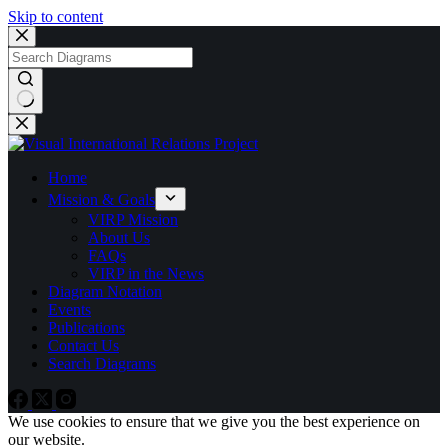
Skip to content
No
results
Home
Mission & Goals
VIRP Mission
About Us
FAQs
VIRP in the News
Diagram Notation
Events
Publications
Contact Us
Search Diagrams
We use cookies to ensure that we give you the best experience on
our website.