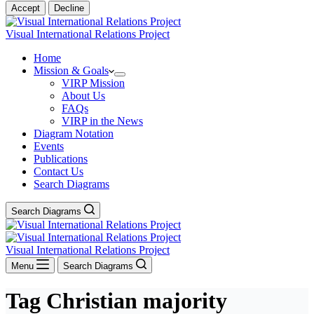
Accept
Decline
Visual International Relations Project
Home
Mission & Goals
VIRP Mission
About Us
FAQs
VIRP in the News
Diagram Notation
Events
Publications
Contact Us
Search Diagrams
Search Diagrams
Visual International Relations Project
Menu
Search Diagrams
Tag
Christian majority