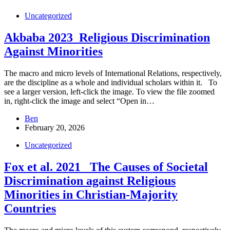
Uncategorized
Akbaba 2023_Religious Discrimination
Against Minorities
The macro and micro levels of International Relations, respectively,
are the discipline as a whole and individual scholars within it. To
see a larger version, left-click the image. To view the file zoomed
in, right-click the image and select “Open in…
Ben
February 20, 2026
Uncategorized
Fox et al. 2021_ The Causes of Societal
Discrimination against Religious
Minorities in Christian-Majority
Countries