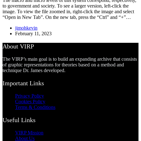
The macro and micro levels of this system correspond, respectively,
to government and society. To see a larger version, left-click the
image. To view the file zoomed in, right-click the image and select
“Open in New Tab”. On the new tab, press the “Ctrl” and “+”…
jimohkevin
February 11, 2023
About VIRP
The VIRP’s main goal is to build an expanding archive that consists
of graphic representations for theories based on a method and
technique Dr. James developed.
Important Links
Privacy Policy
Cookies Policy
Terms & Conditions
Useful Links
VIRP Mission
About Us