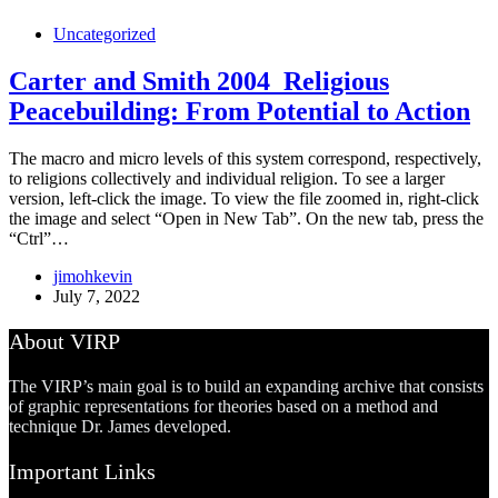
Uncategorized
Carter and Smith 2004_Religious
Peacebuilding: From Potential to Action
The macro and micro levels of this system correspond, respectively,
to religions collectively and individual religion. To see a larger
version, left-click the image. To view the file zoomed in, right-click
the image and select “Open in New Tab”. On the new tab, press the
“Ctrl”…
jimohkevin
July 7, 2022
About VIRP
The VIRP’s main goal is to build an expanding archive that consists
of graphic representations for theories based on a method and
technique Dr. James developed.
Important Links