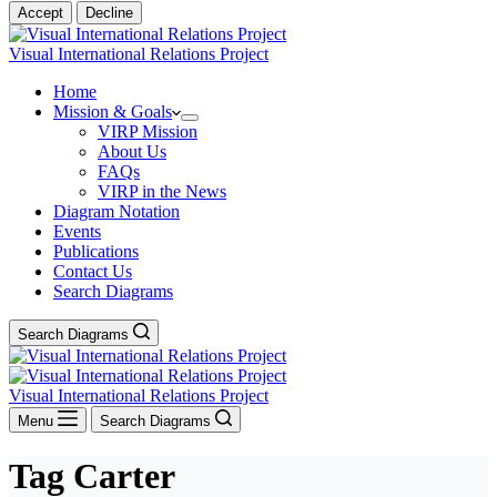
Accept
Decline
Visual International Relations Project
Home
Mission & Goals
VIRP Mission
About Us
FAQs
VIRP in the News
Diagram Notation
Events
Publications
Contact Us
Search Diagrams
Search Diagrams
Visual International Relations Project
Menu
Search Diagrams
Tag
Carter