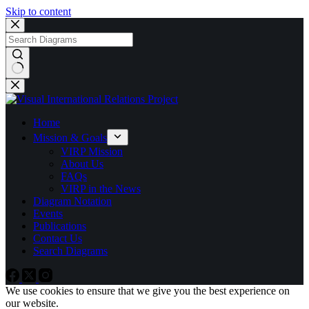
Skip to content
No
results
Home
Mission & Goals
VIRP Mission
About Us
FAQs
VIRP in the News
Diagram Notation
Events
Publications
Contact Us
Search Diagrams
We use cookies to ensure that we give you the best experience on
our website.