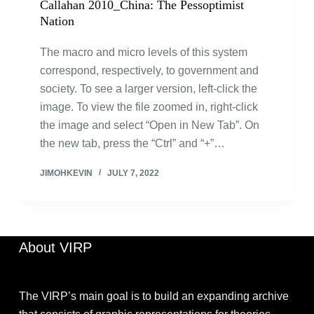
Callahan 2010_China: The Pessoptimist
Nation
The macro and micro levels of this system
correspond, respectively, to government and
society. To see a larger version, left-click the
image. To view the file zoomed in, right-click
the image and select “Open in New Tab”. On
the new tab, press the “Ctrl” and “+”…
JIMOHKEVIN
JULY 7, 2022
About VIRP
The VIRP’s main goal is to build an expanding archive