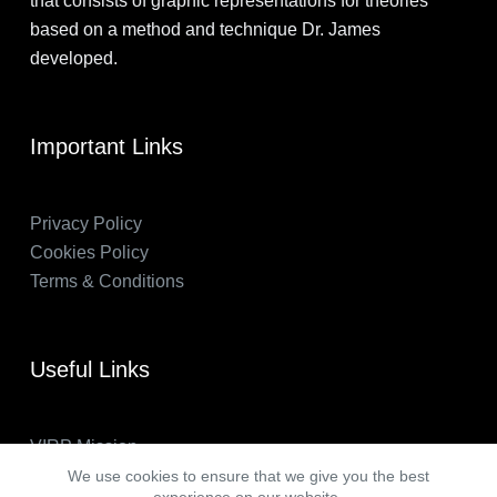
that consists of graphic representations for theories
based on a method and technique Dr. James
developed.
Important Links
Privacy Policy
Cookies Policy
Terms & Conditions
Useful Links
VIRP Mission
About Us
We use cookies to ensure that we give you the best