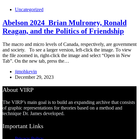
Uncategorized
Abelson 2024_Brian Mulroney, Ronald
Reagan, and the Politics of Friendship
The macro and micro levels of Canada, respectively, are government
and society. To see a larger version, left-click the image. To view
the file zoomed in, right-click the image and select “Open in New
Tab”. On the new tab, press the…
jimohkevin
December 29, 2023
About VIRP
The VIRP’s main goal is to build an expanding archive that consists
of graphic representations for theories based on a method and
technique Dr. James developed.
Important Links
Privacy Policy