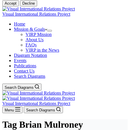
Accept
Decline
Visual International Relations Project
Home
Mission & Goals
VIRP Mission
About Us
FAQs
VIRP in the News
Diagram Notation
Events
Publications
Contact Us
Search Diagrams
Search Diagrams
Visual International Relations Project
Menu
Search Diagrams
Tag
Brian Mulroney