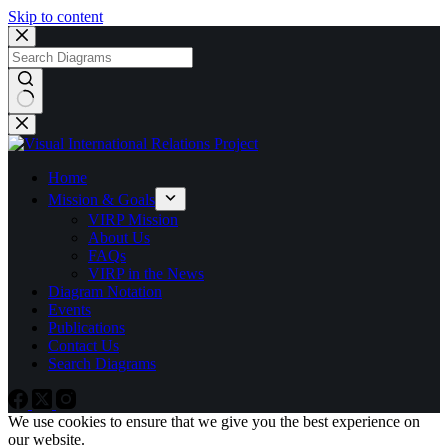
Skip to content
No
results
Home
Mission & Goals
VIRP Mission
About Us
FAQs
VIRP in the News
Diagram Notation
Events
Publications
Contact Us
Search Diagrams
We use cookies to ensure that we give you the best experience on
our website.