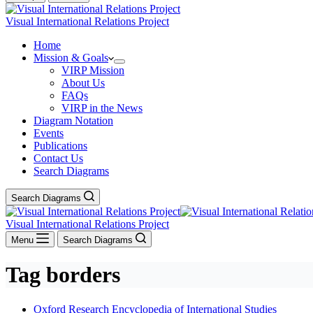
Visual International Relations Project
Home
Mission & Goals
VIRP Mission
About Us
FAQs
VIRP in the News
Diagram Notation
Events
Publications
Contact Us
Search Diagrams
Search Diagrams
Visual International Relations Project
Menu
Search Diagrams
Tag
borders
Oxford Research Encyclopedia of International Studies