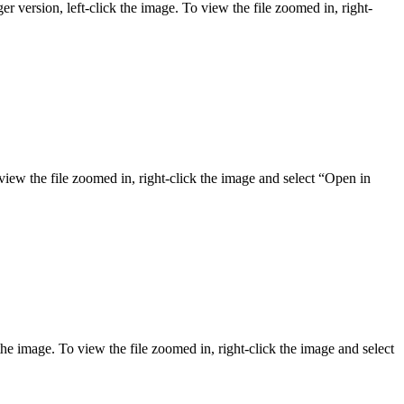
er version, left-click the image. To view the file zoomed in, right-
 view the file zoomed in, right-click the image and select “Open in
the image. To view the file zoomed in, right-click the image and select