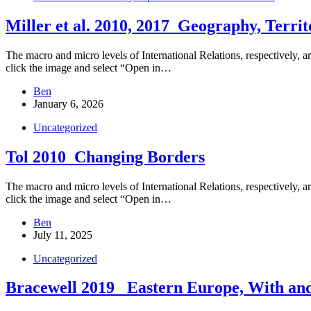
Miller et al. 2010, 2017_Geography, Terri
The macro and micro levels of International Relations, respectively, ar
click the image and select “Open in…
Ben
January 6, 2026
Uncategorized
Tol 2010_Changing Borders
The macro and micro levels of International Relations, respectively, ar
click the image and select “Open in…
Ben
July 11, 2025
Uncategorized
Bracewell 2019_ Eastern Europe, With an