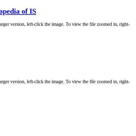
opedia of IS
rger version, left-click the image. To view the file zoomed in, right-
rger version, left-click the image. To view the file zoomed in, right-