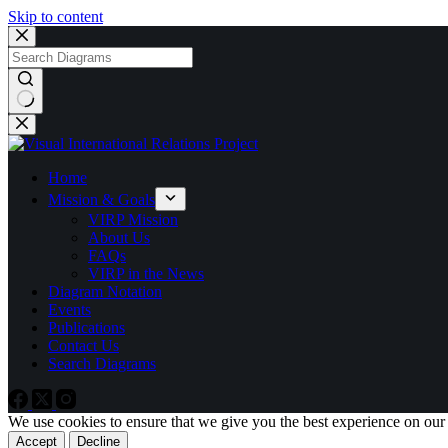
Skip to content
No
results
Home
Mission & Goals
VIRP Mission
About Us
FAQs
VIRP in the News
Diagram Notation
Events
Publications
Contact Us
Search Diagrams
We use cookies to ensure that we give you the best experience on our
Accept
Decline