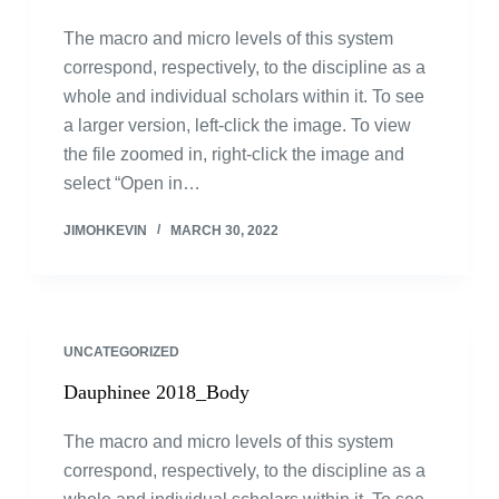
The macro and micro levels of this system
correspond, respectively, to the discipline as a
whole and individual scholars within it. To see
a larger version, left-click the image. To view
the file zoomed in, right-click the image and
select “Open in…
JIMOHKEVIN
MARCH 30, 2022
UNCATEGORIZED
Dauphinee 2018_Body
The macro and micro levels of this system
correspond, respectively, to the discipline as a