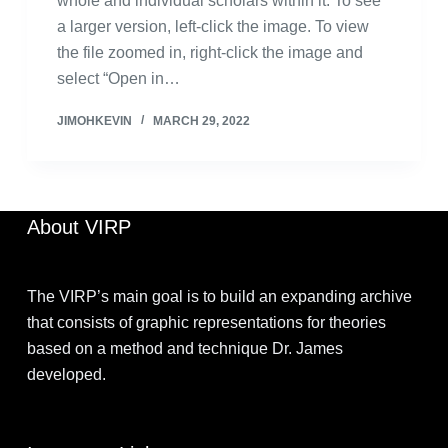
whole and individual scholars within it. To see
a larger version, left-click the image. To view
the file zoomed in, right-click the image and
select “Open in…
JIMOHKEVIN
MARCH 29, 2022
About VIRP
The VIRP’s main goal is to build an expanding archive
that consists of graphic representations for theories
based on a method and technique Dr. James
developed.