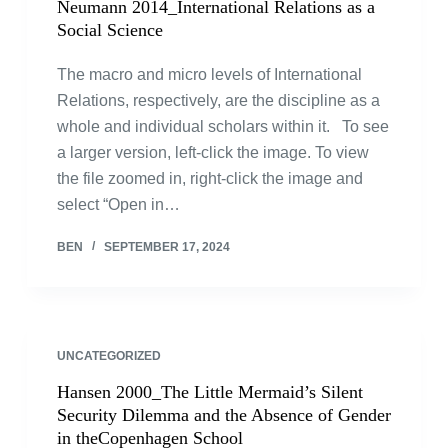
Neumann 2014_International Relations as a
Social Science
The macro and micro levels of International
Relations, respectively, are the discipline as a
whole and individual scholars within it. To see
a larger version, left-click the image. To view
the file zoomed in, right-click the image and
select “Open in…
BEN
SEPTEMBER 17, 2024
UNCATEGORIZED
Hansen 2000_The Little Mermaid’s Silent
Security Dilemma and the Absence of Gender
in theCopenhagen School