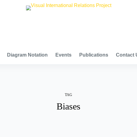
VISUAL INTERNATIONAL RELATIONS PROJECT
Diagram Notation
Events
Publications
Contact 
TAG
Biases