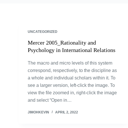
UNCATEGORIZED
Mercer 2005_Rationality and
Psychology in International Relations
The macro and micro levels of this system
correspond, respectively, to the discipline as
a whole and individual scholars within it. To
see a larger version, left-click the image. To
view the file zoomed in, right-click the image
and select “Open in…
JIMOHKEVIN
APRIL 2, 2022