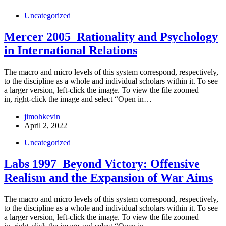
Uncategorized
Mercer 2005_Rationality and Psychology
in International Relations
The macro and micro levels of this system correspond, respectively,
to the discipline as a whole and individual scholars within it. To see
a larger version, left-click the image. To view the file zoomed
in, right-click the image and select “Open in…
jimohkevin
April 2, 2022
Uncategorized
Labs 1997_Beyond Victory: Offensive
Realism and the Expansion of War Aims
The macro and micro levels of this system correspond, respectively,
to the discipline as a whole and individual scholars within it. To see
a larger version, left-click the image. To view the file zoomed