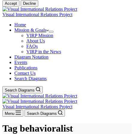
Accept
Decline
Visual International Relations Project
Home
Mission & Goals
VIRP Mission
About Us
FAQs
VIRP in the News
Diagram Notation
Events
Publications
Contact Us
Search Diagrams
Search Diagrams
Visual International Relations Project
Menu
Search Diagrams
Tag
behavioralist