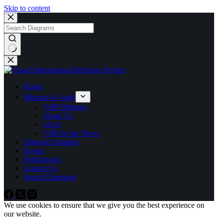
Skip to content
No
results
Home
Mission & Goals
VIRP Mission
About Us
FAQs
VIRP in the News
Diagram Notation
Events
Publications
Contact Us
Search Diagrams
We use cookies to ensure that we give you the best experience on
our website.