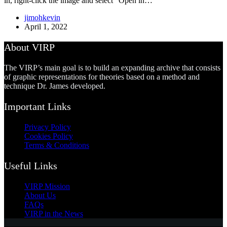
in, right-click the image and select “Open in…
jimohkevin
April 1, 2022
About VIRP
The VIRP’s main goal is to build an expanding archive that consists
of graphic representations for theories based on a method and
technique Dr. James developed.
Important Links
Privacy Policy
Cookies Policy
Terms & Conditions
Useful Links
VIRP Mission
About Us
FAQs
VIRP in the News