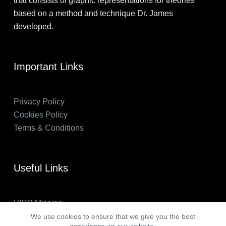
that consists of graphic representations for theories
based on a method and technique Dr. James
developed.
Important Links
Privacy Policy
Cookies Policy
Terms & Conditions
Useful Links
VIRP Mission
About Us
We use cookies to ensure that we give you the best