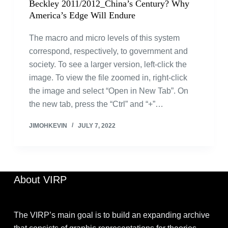
Beckley 2011/2012_China’s Century? Why
America’s Edge Will Endure
The macro and micro levels of this system
correspond, respectively, to government and
society. To see a larger version, left-click the
image. To view the file zoomed in, right-click
the image and select “Open in New Tab”. On
the new tab, press the “Ctrl” and “+”…
JIMOHKEVIN
JULY 7, 2022
About VIRP
The VIRP’s main goal is to build an expanding archive