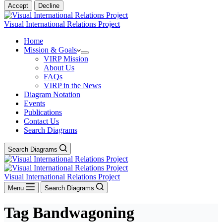
Accept
Decline
Visual International Relations Project
Home
Mission & Goals
VIRP Mission
About Us
FAQs
VIRP in the News
Diagram Notation
Events
Publications
Contact Us
Search Diagrams
Search Diagrams
Visual International Relations Project
Menu
Search Diagrams
Tag
Bandwagoning