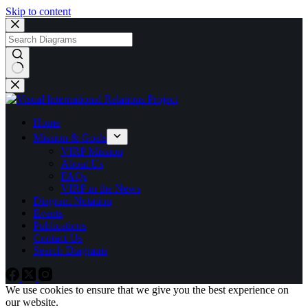
Skip to content
No
results
Home
Mission & Goals
VIRP Mission
About Us
FAQs
VIRP in the News
Diagram Notation
Events
Publications
Contact Us
Search Diagrams
We use cookies to ensure that we give you the best experience on
our website.