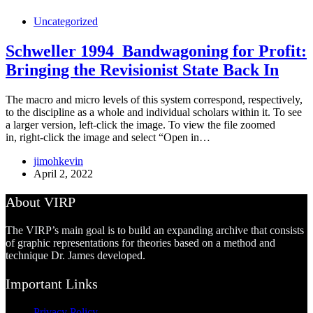
Uncategorized
Schweller 1994_Bandwagoning for Profit:
Bringing the Revisionist State Back In
The macro and micro levels of this system correspond, respectively,
to the discipline as a whole and individual scholars within it. To see
a larger version, left-click the image. To view the file zoomed
in, right-click the image and select “Open in…
jimohkevin
April 2, 2022
About VIRP
The VIRP’s main goal is to build an expanding archive that consists
of graphic representations for theories based on a method and
technique Dr. James developed.
Important Links
Privacy Policy