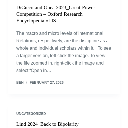
DiCicco and Onea 2023_Great-Power
Competition – Oxford Research
Encyclopedia of IS
The macro and micro levels of International
Relations, respectively, are the discipline as a
whole and individual scholars within it. To see
a larger version, left-click the image. To view
the file zoomed in, right-click the image and
select “Open in…
BEN
FEBRUARY 27, 2026
UNCATEGORIZED
Lind 2024_Back to Bipolarity