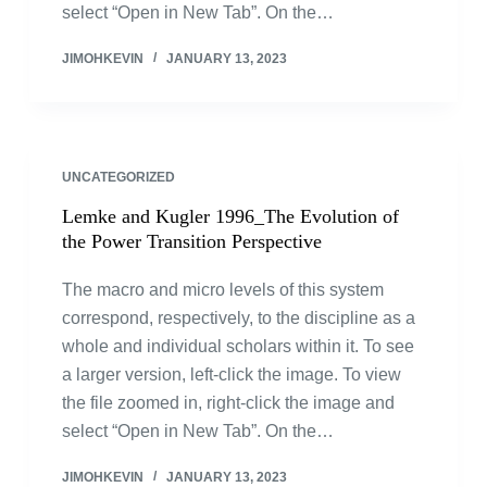
select “Open in New Tab”. On the…
JIMOHKEVIN
JANUARY 13, 2023
UNCATEGORIZED
Lemke and Kugler 1996_The Evolution of
the Power Transition Perspective
The macro and micro levels of this system
correspond, respectively, to the discipline as a
whole and individual scholars within it. To see
a larger version, left-click the image. To view
the file zoomed in, right-click the image and
select “Open in New Tab”. On the…
JIMOHKEVIN
JANUARY 13, 2023