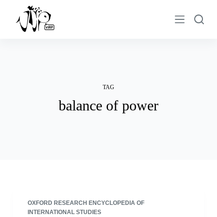
S
k
i
p
t
o
c
TAG
o
balance of power
n
t
e
n
t
OXFORD RESEARCH ENCYCLOPEDIA OF
INTERNATIONAL STUDIES