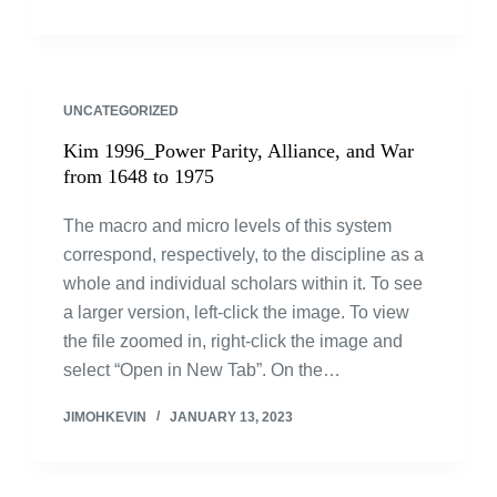
UNCATEGORIZED
Kim 1996_Power Parity, Alliance, and War
from 1648 to 1975
The macro and micro levels of this system
correspond, respectively, to the discipline as a
whole and individual scholars within it. To see
a larger version, left-click the image. To view
the file zoomed in, right-click the image and
select “Open in New Tab”. On the…
JIMOHKEVIN
JANUARY 13, 2023