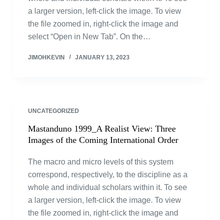
a larger version, left-click the image. To view
the file zoomed in, right-click the image and
select “Open in New Tab”. On the…
JIMOHKEVIN
JANUARY 13, 2023
UNCATEGORIZED
Mastanduno 1999_A Realist View: Three
Images of the Coming International Order
The macro and micro levels of this system
correspond, respectively, to the discipline as a
whole and individual scholars within it. To see
a larger version, left-click the image. To view
the file zoomed in, right-click the image and