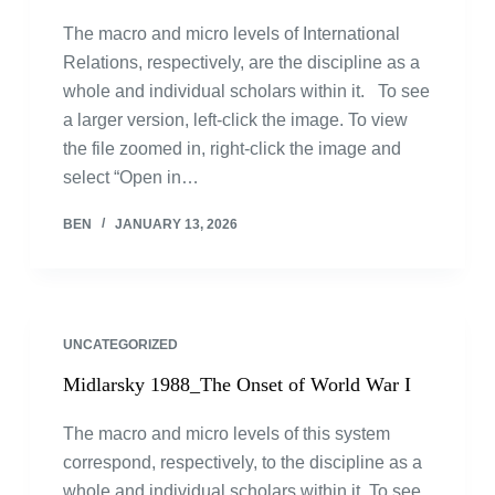
The macro and micro levels of International
Relations, respectively, are the discipline as a
whole and individual scholars within it. To see
a larger version, left-click the image. To view
the file zoomed in, right-click the image and
select “Open in…
BEN
JANUARY 13, 2026
UNCATEGORIZED
Midlarsky 1988_The Onset of World War I
The macro and micro levels of this system
correspond, respectively, to the discipline as a
whole and individual scholars within it. To see