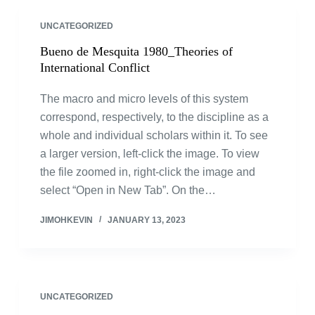
UNCATEGORIZED
Bueno de Mesquita 1980_Theories of
International Conflict
The macro and micro levels of this system
correspond, respectively, to the discipline as a
whole and individual scholars within it. To see
a larger version, left-click the image. To view
the file zoomed in, right-click the image and
select “Open in New Tab”. On the…
JIMOHKEVIN
JANUARY 13, 2023
UNCATEGORIZED