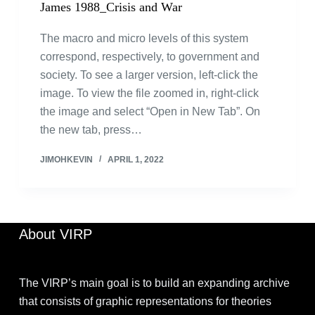
James 1988_Crisis and War
The macro and micro levels of this system
correspond, respectively, to government and
society. To see a larger version, left-click the
image. To view the file zoomed in, right-click
the image and select “Open in New Tab”. On
the new tab, press…
JIMOHKEVIN
APRIL 1, 2022
About VIRP
The VIRP’s main goal is to build an expanding archive
that consists of graphic representations for theories