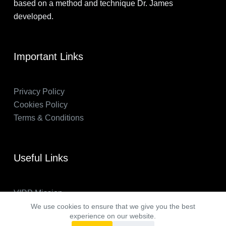
based on a method and technique Dr. James
developed.
Important Links
Privacy Policy
Cookies Policy
Terms & Conditions
Useful Links
VIRP Mission
About Us
We use cookies to ensure that we give you the best
experience on our website.
FAQs