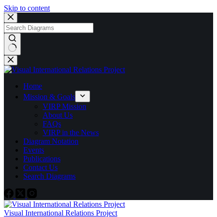
Skip to content
No
results
Home
Mission & Goals
VIRP Mission
About Us
FAQs
VIRP in the News
Diagram Notation
Events
Publications
Contact Us
Search Diagrams
Visual International Relations Project