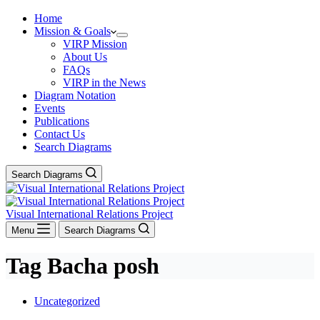
Home
Mission & Goals
VIRP Mission
About Us
FAQs
VIRP in the News
Diagram Notation
Events
Publications
Contact Us
Search Diagrams
Search Diagrams
Visual International Relations Project
Menu
Search Diagrams
Tag
Bacha posh
Uncategorized