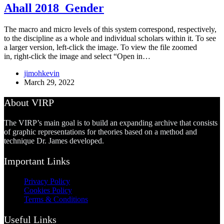
Ahall 2018_Gender
The macro and micro levels of this system correspond, respectively,
to the discipline as a whole and individual scholars within it. To see
a larger version, left-click the image. To view the file zoomed
in, right-click the image and select “Open in…
jimohkevin
March 29, 2022
About VIRP
The VIRP’s main goal is to build an expanding archive that consists
of graphic representations for theories based on a method and
technique Dr. James developed.
Important Links
Privacy Policy
Cookies Policy
Terms & Conditions
Useful Links