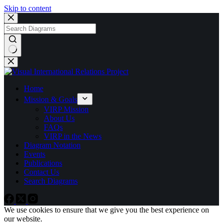
Skip to content
No
results
Home
Mission & Goals
VIRP Mission
About Us
FAQs
VIRP in the News
Diagram Notation
Events
Publications
Contact Us
Search Diagrams
We use cookies to ensure that we give you the best experience on
our website.