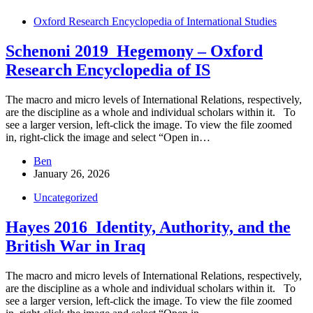
Oxford Research Encyclopedia of International Studies
Schenoni 2019_Hegemony – Oxford
Research Encyclopedia of IS
The macro and micro levels of International Relations, respectively,
are the discipline as a whole and individual scholars within it. To
see a larger version, left-click the image. To view the file zoomed
in, right-click the image and select “Open in…
Ben
January 26, 2026
Uncategorized
Hayes 2016_Identity, Authority, and the
British War in Iraq
The macro and micro levels of International Relations, respectively,
are the discipline as a whole and individual scholars within it. To
see a larger version, left-click the image. To view the file zoomed