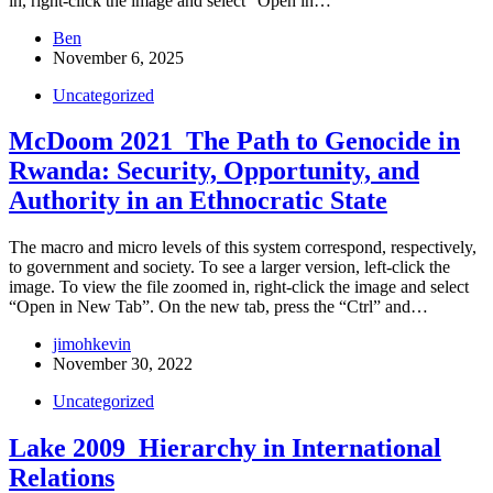
in, right-click the image and select “Open in…
Ben
November 6, 2025
Uncategorized
McDoom 2021_The Path to Genocide in
Rwanda: Security, Opportunity, and
Authority in an Ethnocratic State
The macro and micro levels of this system correspond, respectively,
to government and society. To see a larger version, left-click the
image. To view the file zoomed in, right-click the image and select
“Open in New Tab”. On the new tab, press the “Ctrl” and…
jimohkevin
November 30, 2022
Uncategorized
Lake 2009_Hierarchy in International
Relations