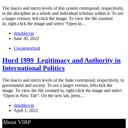
The macro and micro levels of this system correspond, respectively,
to the discipline as a whole and individual scholars within it. To see
a larger version, left-click the image. To view the file zoomed
in, right-click the image and select “Open in…
jimohkevin
June 30, 2022
Uncategorized
Hurd 1999_Legitimacy and Authority in
International Politics
The macro and micro levels of the State correspond, respectively, to
government and society. To see a larger version, left-click the
image. To view the file zoomed in, right-click the image and select
“Open in New Tab”. On the new tab, press…
jimohkevin
April 1, 2022
About VIRP