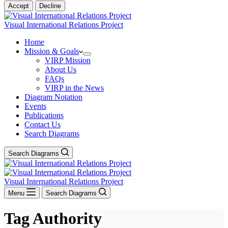
Accept
Decline
Visual International Relations Project
Home
Mission & Goals
VIRP Mission
About Us
FAQs
VIRP in the News
Diagram Notation
Events
Publications
Contact Us
Search Diagrams
Search Diagrams
Visual International Relations Project
Menu
Search Diagrams
Tag
Authority