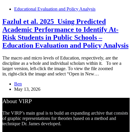
Educational Evaluation and Policy Analysis
Fazlul et al. 2025_Using Predicted
Academic Performance to Identify At-
Risk Students in Public Schools –
Education Evaluation and Policy Analysis
The macro and micro levels of Education, respectively, are the
discipline as a whole and individual scholars within it. To see a
larger version, left-click the image. To view the file zoomed
in, right-click the image and select “Open in New…
Ben
May 13, 2026
About VIRP
The VIRP’s main goal is to build an expanding archive that consists
of graphic representations for theories based on a method and
technique Dr. James developed.