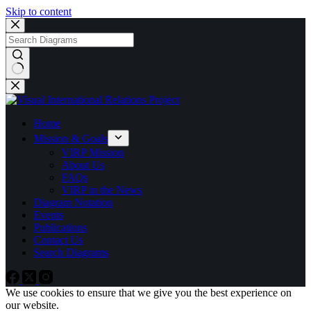
Skip to content
No
results
Home
Mission & Goals
VIRP Mission
About Us
FAQs
VIRP in the News
Diagram Notation
Events
Publications
Contact Us
Search Diagrams
We use cookies to ensure that we give you the best experience on
our website.