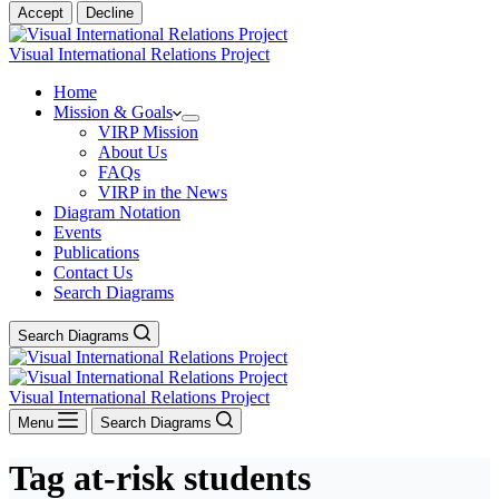
Accept
Decline
Visual International Relations Project
Home
Mission & Goals
VIRP Mission
About Us
FAQs
VIRP in the News
Diagram Notation
Events
Publications
Contact Us
Search Diagrams
Search Diagrams
Visual International Relations Project
Menu
Search Diagrams
Tag
at-risk students