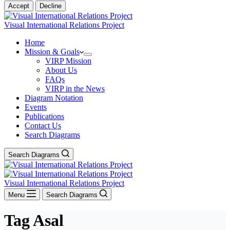
Accept
Decline
Visual International Relations Project
Home
Mission & Goals
VIRP Mission
About Us
FAQs
VIRP in the News
Diagram Notation
Events
Publications
Contact Us
Search Diagrams
Search Diagrams
Visual International Relations Project
Menu
Search Diagrams
Tag
Asal