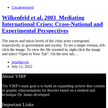
Uncategorized
Wilkenfeld et al. 2003_Mediating
International Crises: Cross-National and
Experimental Perspectives
The macro and micro levels of the crisis actor correspond,
respectively, to government and society. To see a larger version, left-
click the image. To view the file zoomed in, right-click the image
and select “Open in New Tab”. On the new tab,…
jimohkevin
July 12, 2022
About VIRP
The VIRP’s main goal is to build an expanding archive that consists
of graphic representations for theories based on a method and
technique Dr. James developed.
Important Links