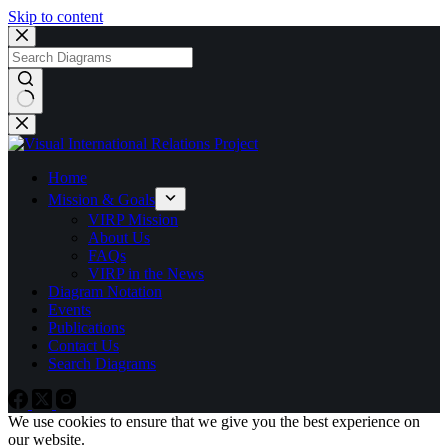
Skip to content
No
results
Home
Mission & Goals
VIRP Mission
About Us
FAQs
VIRP in the News
Diagram Notation
Events
Publications
Contact Us
Search Diagrams
We use cookies to ensure that we give you the best experience on
our website.