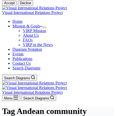
Accept
Decline
Visual International Relations Project
Home
Mission & Goals
VIRP Mission
About Us
FAQs
VIRP in the News
Diagram Notation
Events
Publications
Contact Us
Search Diagrams
Search Diagrams
Visual International Relations Project
Menu
Search Diagrams
Tag
Andean community