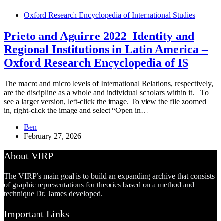
Oxford Research Encyclopedia of International Studies
Prieto and Aguirre 2022_Identity and
Regional Institutions in Latin America –
Oxford Research Encyclopedia of IS
The macro and micro levels of International Relations, respectively,
are the discipline as a whole and individual scholars within it. To
see a larger version, left-click the image. To view the file zoomed
in, right-click the image and select “Open in…
Ben
February 27, 2026
About VIRP
The VIRP’s main goal is to build an expanding archive that consists
of graphic representations for theories based on a method and
technique Dr. James developed.
Important Links