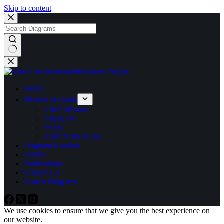
Skip to content
No
results
Home
Mission & Goals
VIRP Mission
About Us
FAQs
VIRP in the News
Diagram Notation
Events
Publications
Contact Us
Search Diagrams
We use cookies to ensure that we give you the best experience on
our website.