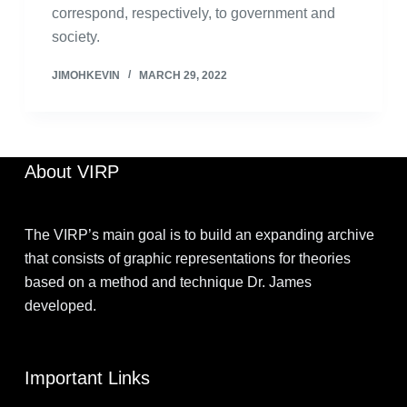
correspond, respectively, to government and
society.
JIMOHKEVIN
MARCH 29, 2022
About VIRP
The VIRP’s main goal is to build an expanding archive
that consists of graphic representations for theories
based on a method and technique Dr. James
developed.
Important Links