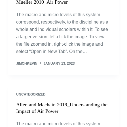
Mueller 2010_Air Power
The macro and micro levels of this system
correspond, respectively, to the discipline as a
whole and individual scholars within it. To see
a larger version, left-click the image. To view
the file zoomed in, right-click the image and
select “Open in New Tab”. On the…
JIMOHKEVIN
JANUARY 13, 2023
UNCATEGORIZED
Allen and Machain 2019_Understanding the
Impact of Air Power
The macro and micro levels of this system