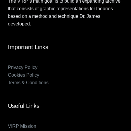
The VIRP’s main goal is to build an expanding archive
that consists of graphic representations for theories
based on a method and technique Dr. James
developed.
Important Links
Privacy Policy
Cookies Policy
Terms & Conditions
Useful Links
VIRP Mission