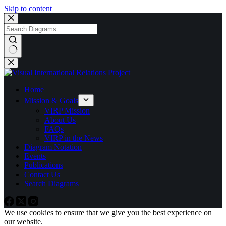
Skip to content
No
results
Home
Mission & Goals
VIRP Mission
About Us
FAQs
VIRP in the News
Diagram Notation
Events
Publications
Contact Us
Search Diagrams
We use cookies to ensure that we give you the best experience on
our website.