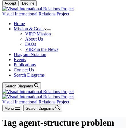
Accept
Decline
Visual International Relations Project
Home
Mission & Goals
VIRP Mission
About Us
FAQs
VIRP in the News
Diagram Notation
Events
Publications
Contact Us
Search Diagrams
Search Diagrams
Visual International Relations Project
Menu
Search Diagrams
Tag
agent-structure problem