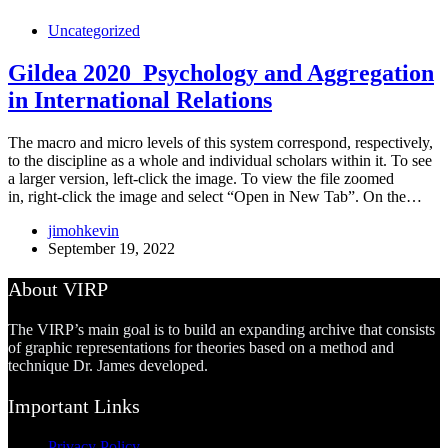
Uncategorized
Gildea 2020_Psychology and Aggregation
in International Relations
The macro and micro levels of this system correspond, respectively,
to the discipline as a whole and individual scholars within it. To see
a larger version, left-click the image. To view the file zoomed
in, right-click the image and select “Open in New Tab”. On the…
jimohkevin
September 19, 2022
About VIRP
The VIRP’s main goal is to build an expanding archive that consists
of graphic representations for theories based on a method and
technique Dr. James developed.
Important Links
Privacy Policy