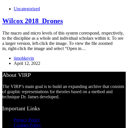
Uncategorized
Wilcox 2018_Drones
The macro and micro levels of this system correspond, respectively,
to the discipline as a whole and individual scholars within it. To see
a larger version, left-click the image. To view the file zoomed
in, right-click the image and select “Open in…
jimohkevin
April 12, 2022
About VIRP
The VIRP’s main goal is to build an expanding archive that consists
of graphic representations for theories based on a method and
technique Dr. James developed.
Important Links
Privacy Policy
Cookies Policy