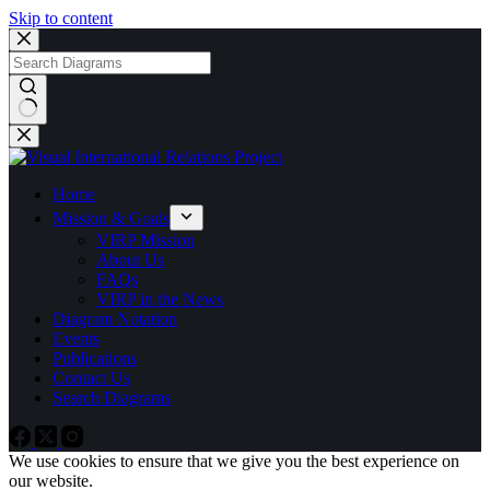
Skip to content
No
results
Home
Mission & Goals
VIRP Mission
About Us
FAQs
VIRP in the News
Diagram Notation
Events
Publications
Contact Us
Search Diagrams
We use cookies to ensure that we give you the best experience on
our website.