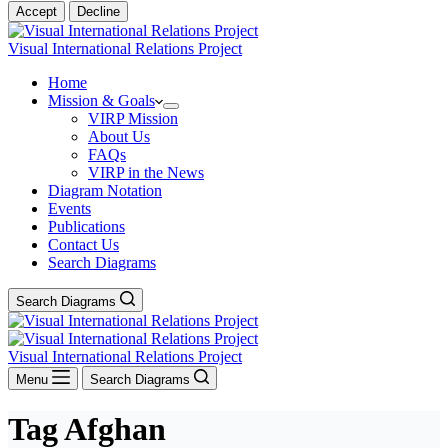
Accept
Decline
Visual International Relations Project
Home
Mission & Goals
VIRP Mission
About Us
FAQs
VIRP in the News
Diagram Notation
Events
Publications
Contact Us
Search Diagrams
Search Diagrams
Visual International Relations Project
Menu
Search Diagrams
Tag
Afghan