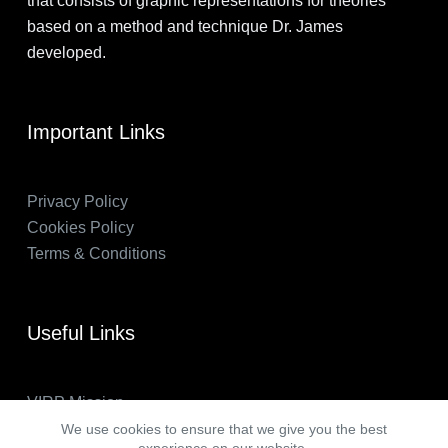
that consists of graphic representations for theories
based on a method and technique Dr. James
developed.
Important Links
Privacy Policy
Cookies Policy
Terms & Conditions
Useful Links
VIRP Mission
About Us
We use cookies to ensure that we give you the best