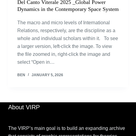
Del Canto Viterale 2025 _Global Power
Dynamics in the Contemporary Space System
The macro and micro levels of International
Relations, respectively, are the discipline as a
whole and individual scholars within it. To see
a larger version, left-click the image. To view
the file zoomed in, right-click the image and
select “Open in…
BEN
JANUARY 5, 2026
About VIRP
The VIRP’s main goal is to build an expanding archive