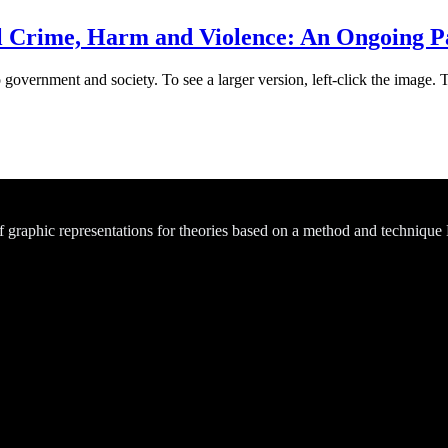
Crime, Harm and Violence: An Ongoing Pa
 government and society. To see a larger version, left-click the image. 
of graphic representations for theories based on a method and technique