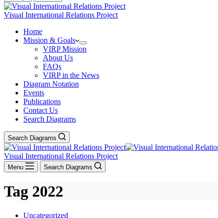
Visual International Relations Project
Home
Mission & Goals
VIRP Mission
About Us
FAQs
VIRP in the News
Diagram Notation
Events
Publications
Contact Us
Search Diagrams
Search Diagrams
Visual International Relations Project
Menu
Search Diagrams
Tag
2022
Uncategorized