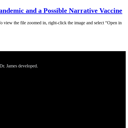
ndemic and a Possible Narrative Vaccine
To view the file zoomed in, right-click the image and select “Open in
 Dr. James developed.