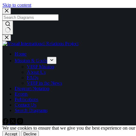
Skip to content
No
results
Home
Mission & Goals
VIRP Mission
About Us
FAQs
VIRP in the News
Diagram Notation
Events
Publications
Contact Us
Search Diagrams
We use cookies to ensure that we give you the best experience on our
Accept
Decline