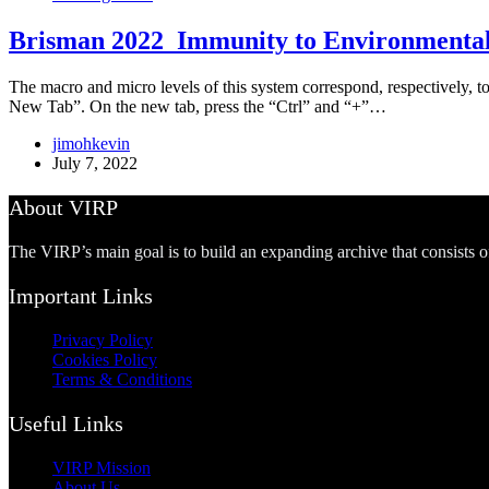
Brisman 2022_Immunity to Environmental 
The macro and micro levels of this system correspond, respectively, to
New Tab”. On the new tab, press the “Ctrl” and “+”…
jimohkevin
July 7, 2022
About VIRP
The VIRP’s main goal is to build an expanding archive that consists 
Important Links
Privacy Policy
Cookies Policy
Terms & Conditions
Useful Links
VIRP Mission
About Us