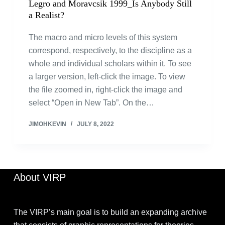
Legro and Moravcsik 1999_Is Anybody Still
a Realist?
The macro and micro levels of this system
correspond, respectively, to the discipline as a
whole and individual scholars within it. To see
a larger version, left-click the image. To view
the file zoomed in, right-click the image and
select “Open in New Tab”. On the…
JIMOHKEVIN
JULY 8, 2022
About VIRP
The VIRP’s main goal is to build an expanding archive