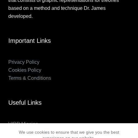
that consists of graphic representations for theories
based on a method and technique Dr. James
developed.
Important Links
Privacy Policy
Cookies Policy
Terms & Conditions
Useful Links
VIRP Mission
About Us
We use cookies to ensure that we give you the best