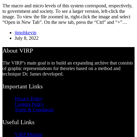
The macro and micro levels of this system correspond, respectively,
to government and society. To see a larger version, left-click the
image. To view the file zoomed in, right-click the image and select
“Open in New Tab”. On the new tab, press the “Ctrl” and “+”…
jimohkevin
July 8, 2022
About VIRP
The VIRP’s main goal is to build an expanding archive that consists
of graphic representations for theories based on a method and
technique Dr. James developed.
Important Links
Privacy Policy
Cookies Policy
Terms & Conditions
Useful Links
VIRP Mission