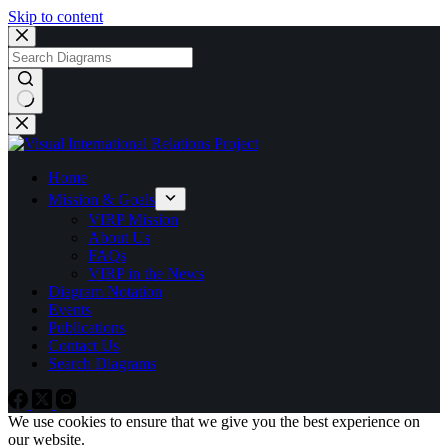
Skip to content
No
results
Home
Mission & Goals
VIRP Mission
About Us
FAQs
VIRP in the News
Diagram Notation
Events
Publications
Contact Us
Search Diagrams
We use cookies to ensure that we give you the best experience on
our website.