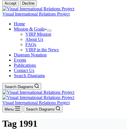
Accept
Decline
Visual International Relations Project
Home
Mission & Goals
VIRP Mission
About Us
FAQs
VIRP in the News
Diagram Notation
Events
Publications
Contact Us
Search Diagrams
Search Diagrams
Visual International Relations Project
Menu
Search Diagrams
Tag
1991