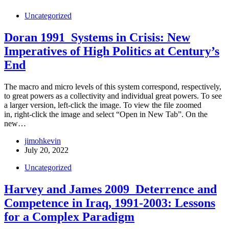
Uncategorized
Doran 1991_Systems in Crisis: New
Imperatives of High Politics at Century’s
End
The macro and micro levels of this system correspond, respectively,
to great powers as a collectivity and individual great powers. To see
a larger version, left-click the image. To view the file zoomed
in, right-click the image and select “Open in New Tab”. On the
new…
jimohkevin
July 20, 2022
Uncategorized
Harvey and James 2009_Deterrence and
Competence in Iraq, 1991-2003: Lessons
for a Complex Paradigm