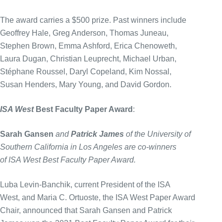
The award carries a $500 prize. Past winners include
Geoffrey Hale, Greg Anderson, Thomas Juneau,
Stephen Brown, Emma Ashford, Erica Chenoweth,
Laura Dugan, Christian Leuprecht, Michael Urban,
Stéphane Roussel, Daryl Copeland, Kim Nossal,
Susan Henders, Mary Young, and David Gordon.
ISA West
Best Faculty Paper Award
:
Sarah Gansen
and
Patrick James
of the University of
Southern California in Los Angeles are co-winners
of ISA West Best Faculty Paper Award.
Luba Levin-Banchik, current President of the ISA
West, and Maria C. Ortuoste, the ISA West Paper Award
Chair, announced that Sarah Gansen and Patrick