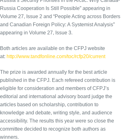
Russia’s Security Priorities in the Arctic: Why Canada-
Russia Cooperation Is Still Possible” appearing in
Volume 27, Issue 2 and “People Acting across Borders
and Canadian Foreign Policy: A Systemist Analysis”
appearing in Volume 27, Issue 3.
Both articles are available on the CFPJ website
at:
http://www.tandfonline.com/toc/rcfp20/current
The prize is awarded annually for the best article
published in the CFPJ. Each refereed contribution is
eligible for consideration and members of CFPJ’s
editorial and international advisory board judge the
articles based on scholarship, contribution to
knowledge and debate, writing style, and audience
accessibility. The results this year were so close the
committee decided to recognize both authors as
winners.