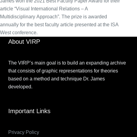
James won the 2021 Best Faculty Paper Award for their
article “Visual International Relations – A
Multidisciplinary Approach”. The prize is awarded
annually for the best faculty article presented at the ISA
West conference.
About VIRP
The VIRP’s main goal is to build an expanding archive
that consists of graphic representations for theories
based on a method and technique Dr. James
developed.
Important Links
Privacy Policy