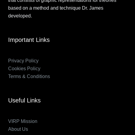
that consists of graphic representations for theories
based on a method and technique Dr. James
developed.
Important Links
Privacy Policy
Cookies Policy
Terms & Conditions
Useful Links
VIRP Mission
About Us